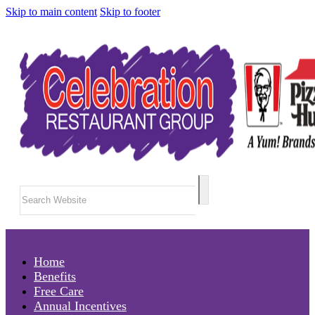
Skip to main content
Skip to footer
Search
Home
Benefits
Free Care
Annual Incentives