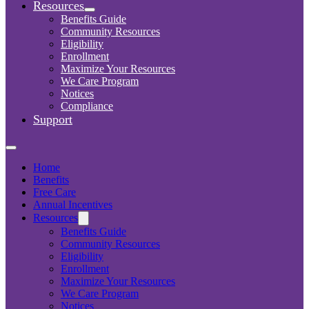
Resources
Benefits Guide
Community Resources
Eligibility
Enrollment
Maximize Your Resources
We Care Program
Notices
Compliance
Support
Home
Benefits
Free Care
Annual Incentives
Resources
Benefits Guide
Community Resources
Eligibility
Enrollment
Maximize Your Resources
We Care Program
Notices