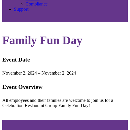
Compliance
Support
Family Fun Day
Event Date
November 2, 2024 – November 2, 2024
Event Overview
All employees and their families are welcome to join us for a
Celebration Restaurant Group Family Fun Day!