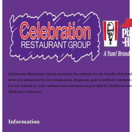
Celebration Restaurant Group maintains this website for the benefit of its hea
serve as a substitute for the consultation, diagnosis, and/or medical treatment
but not limited to, other websites and submissions provided by healthcare ser
third-party resources.
Information