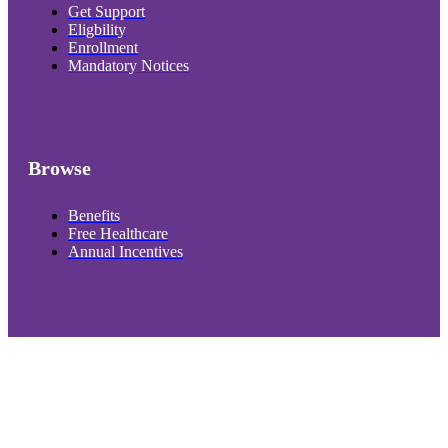
Get Support
Eligbility
Enrollment
Mandatory Notices
Browse
Benefits
Free Healthcare
Annual Incentives