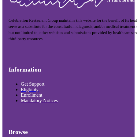
Celebration Restaurant Group maintains this website for the benefit of its hea
serve as a substitute for the consultation, diagnosis, and/or medical treatment
but not limited to, other websites and submissions provided by healthcare ser
third-party resources.
Information
Get Support
Eligbility
Enrollment
Mandatory Notices
Browse