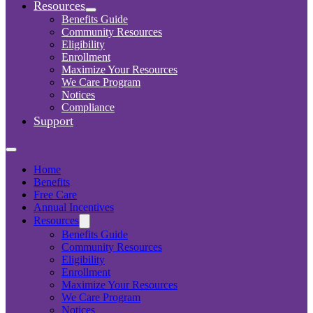
Resources
Benefits Guide
Community Resources
Eligibility
Enrollment
Maximize Your Resources
We Care Program
Notices
Compliance
Support
Home
Benefits
Free Care
Annual Incentives
Resources
Benefits Guide
Community Resources
Eligibility
Enrollment
Maximize Your Resources
We Care Program
Notices