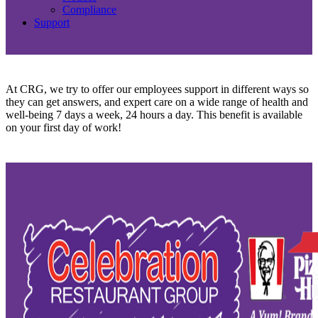
Compliance
Support
At CRG, we try to offer our employees support in different ways so
they can get answers, and expert care on a wide range of health and
well-being 7 days a week, 24 hours a day. This benefit is available
on your first day of work!