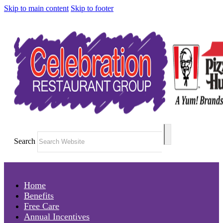
Skip to main content
Skip to footer
Search
Home
Benefits
Free Care
Annual Incentives