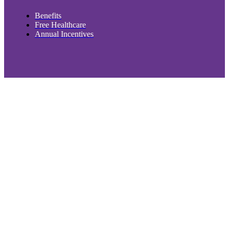
Benefits
Free Healthcare
Annual Incentives