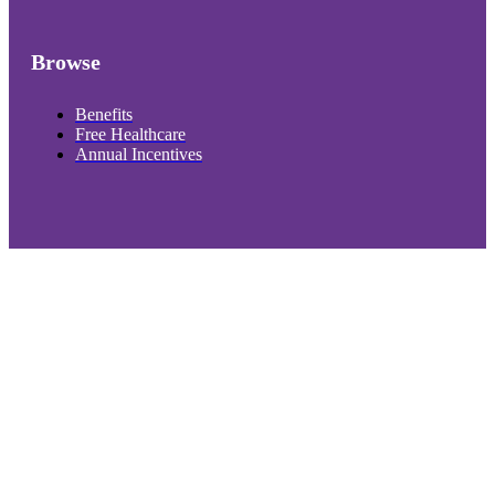
Browse
Benefits
Free Healthcare
Annual Incentives