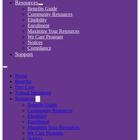
Resources
Benefits Guide
Community Resources
Eligibility
Enrollment
Maximize Your Resources
We Care Program
Notices
Compliance
Support
Home
Benefits
Free Care
Annual Incentives
Resources
Benefits Guide
Community Resources
Eligibility
Enrollment
Maximize Your Resources
We Care Program
Notices