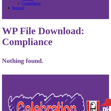
Compliance
Support
WP File Download:
Compliance
Nothing found.