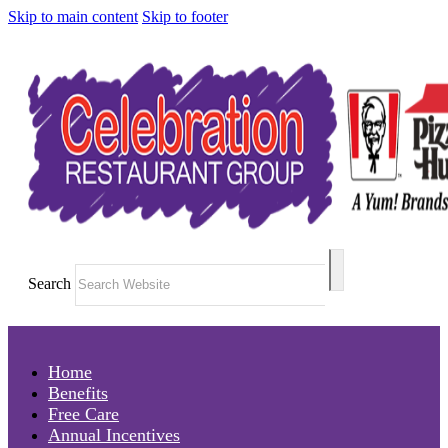
Skip to main content
Skip to footer
Search
Home
Benefits
Free Care
Annual Incentives