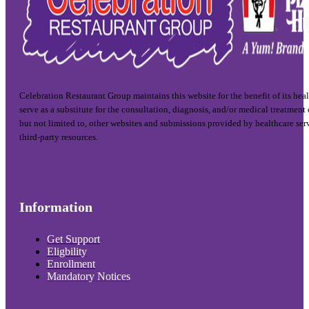
Celebration Restaurant Group maintains this website for the benefit of its hea
serve as a substitute for the consultation, diagnosis, and/or medical treatment
but not limited to, other websites and submissions provided by healthcare ser
third-party resources.
Information
Get Support
Eligbility
Enrollment
Mandatory Notices