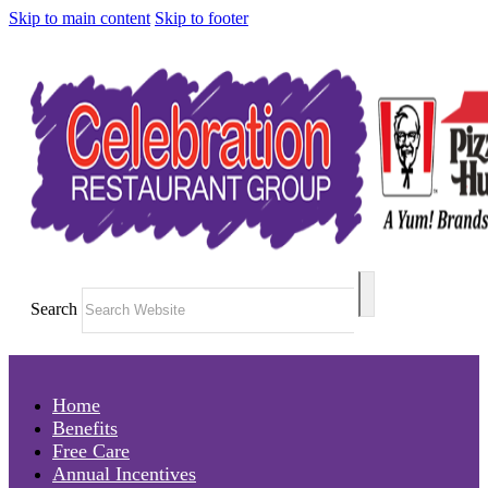
Skip to main content
Skip to footer
Search
Home
Benefits
Free Care
Annual Incentives