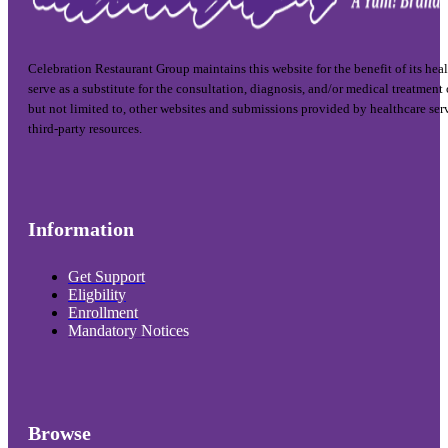
Celebration Restaurant Group maintains this website for the benefit of its hea
serve as a substitute for the consultation, diagnosis, and/or medical treatment
but not limited to, other websites and submissions provided by healthcare ser
third-party resources.
Information
Get Support
Eligbility
Enrollment
Mandatory Notices
Browse