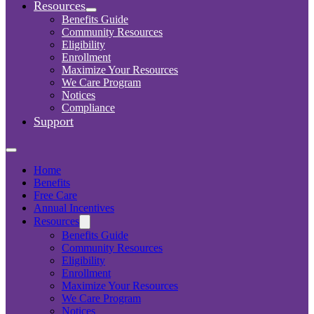
Resources
Benefits Guide
Community Resources
Eligibility
Enrollment
Maximize Your Resources
We Care Program
Notices
Compliance
Support
Home
Benefits
Free Care
Annual Incentives
Resources
Benefits Guide
Community Resources
Eligibility
Enrollment
Maximize Your Resources
We Care Program
Notices