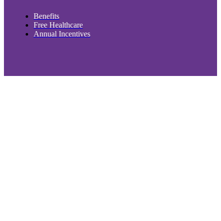
Benefits
Free Healthcare
Annual Incentives