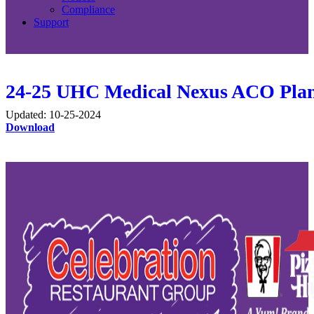
Compliance
Support
24-25 UHC Medical Nexus ACO Pla
Updated: 10-25-2024
Download