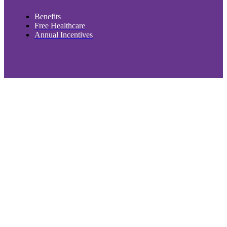
Benefits
Free Healthcare
Annual Incentives