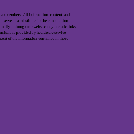
 plan members. All information, content, and
o serve as a substitute for the consultation,
ionally, although our website may include links
submissions provided by healthcare service
ntent of the information contained in those