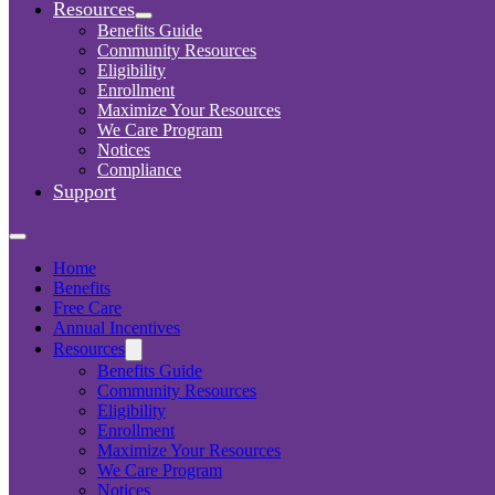
Resources
Benefits Guide
Community Resources
Eligibility
Enrollment
Maximize Your Resources
We Care Program
Notices
Compliance
Support
Home
Benefits
Free Care
Annual Incentives
Resources
Benefits Guide
Community Resources
Eligibility
Enrollment
Maximize Your Resources
We Care Program
Notices