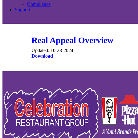
Compliance
Support
Real Appeal Overview
Updated: 10-28-2024
Download