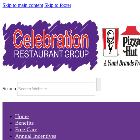
Skip to main content
Skip to footer
Search
Home
Benefits
Free Care
Annual Incentives