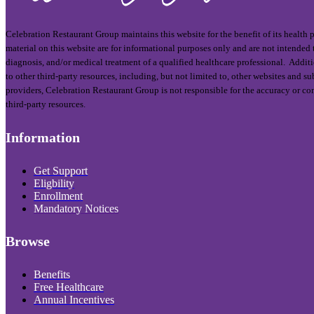
Celebration Restaurant Group maintains this website for the benefit of its health
material on this website are for informational purposes only and are not intended t
diagnosis, and/or medical treatment of a qualified healthcare professional. Addit
to other third-party resources, including, but not limited to, other websites and 
providers, Celebration Restaurant Group is not responsible for the accuracy or co
third-party resources.
Information
Get Support
Eligbility
Enrollment
Mandatory Notices
Browse
Benefits
Free Healthcare
Annual Incentives