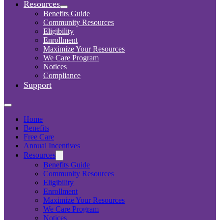
Resources
Benefits Guide
Community Resources
Eligibility
Enrollment
Maximize Your Resources
We Care Program
Notices
Compliance
Support
Home
Benefits
Free Care
Annual Incentives
Resources
Benefits Guide
Community Resources
Eligibility
Enrollment
Maximize Your Resources
We Care Program
Notices