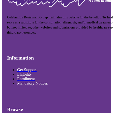
Celebration Restaurant Group maintains this website for the benefit of its hea
serve as a substitute for the consultation, diagnosis, and/or medical treatment
but not limited to, other websites and submissions provided by healthcare ser
third-party resources.
Information
Get Support
Eligbility
Enrollment
Mandatory Notices
Browse