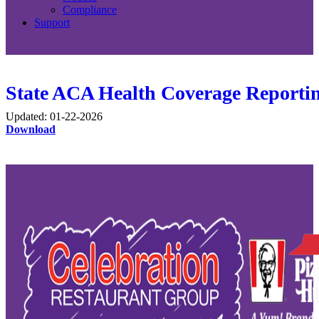
Compliance
Support
State ACA Health Coverage Reportin
Updated: 01-22-2026
Download