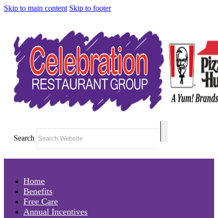
Skip to main content
Skip to footer
Search
Home
Benefits
Free Care
Annual Incentives