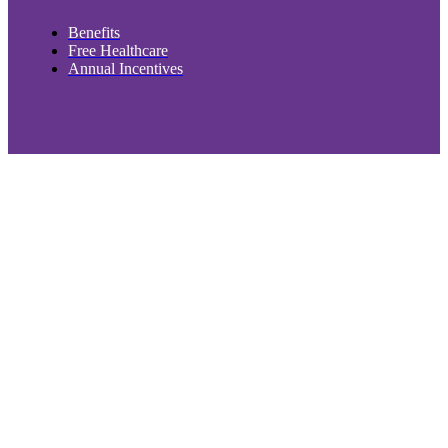
Benefits
Free Healthcare
Annual Incentives